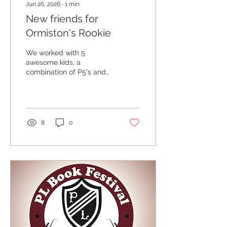
Jun 26, 2026
∙
1
min
New friends for
Ormiston's Rookie
We worked with 5
awesome kids, a
combination of P5's and
P6's - A, P6 - H,P5 - S,P5 -
E, P6 - S,P6. To make
some new additions to
the Ormiston Primary
School pantheon.
8
0