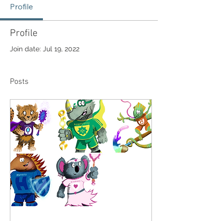
Profile
Profile
Join date: Jul 19, 2022
Posts