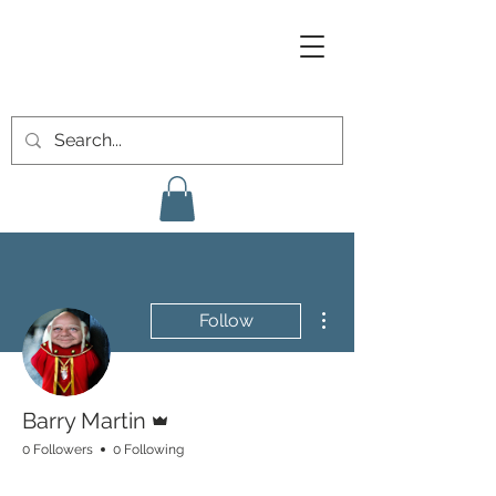
More actions
Follow
Admin
Barry Martin
0 Followers
0 Following