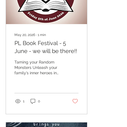
May 20, 2026
∙
1
min
PL Book Festival - 5
June - we will be there!!
Taming your Random
Monsters Unleash your
family’s inner heroes in
this 1.5 hour workshop
roleplaying with Random
Monster Table! Designed
for young people this
fast-paced session
1
0
blends creative art with
collaborative role-play
set in the magical world
of DaunderMyth. We will
work together to design