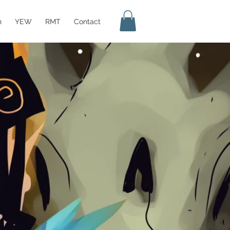
h
YEW
RMT
Contact