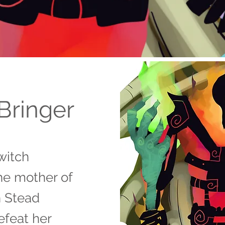
Bringer
witch
he mother of
h Stead
efeat her