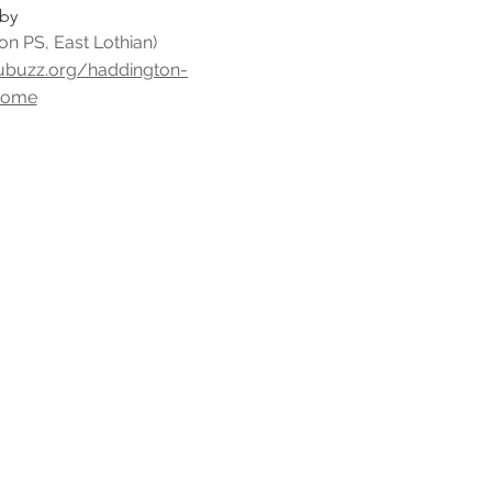
by
on PS, East Lothian)
dubuzz.org/haddington-
home