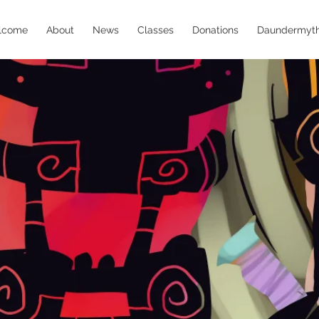
lcome
About
News
Classes
Donations
Daundermyt