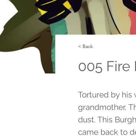
< Back
005 Fire 
Tortured by his 
grandmother, T
dust. This Burg
came back to d