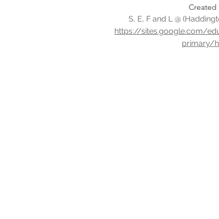
Created 
S, E, F and L @ (Haddingt
https://sites.google.com/e
primary/