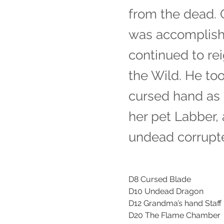
from the dead. 
was accomplishe
continued to re
the Wild. He to
cursed hand as 
her pet Labber,
undead corrupt
D8 Cursed Blade
D10 Undead Dragon
D12 Grandma’s hand Staff
D20 The Flame Chamber