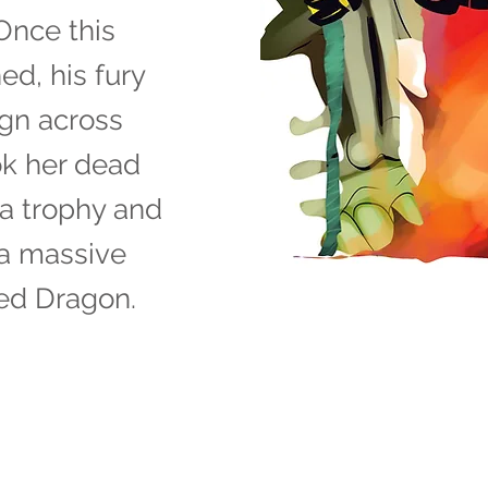
Once this
d, his fury
ign across
ok her dead
a trophy and
 a massive
ed Dragon.