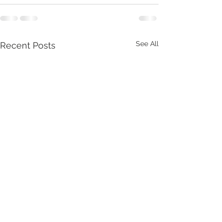
See All
Recent Posts