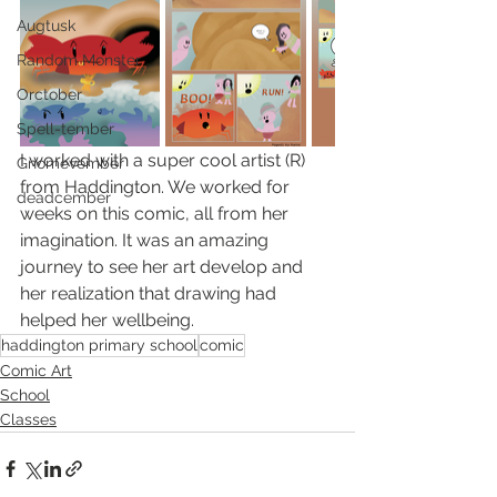
Augtusk
Random Monster
Orctober
Spell-tember
I worked with a super cool artist (R) 
Gnomevember
from Haddington. We worked for 
deadcember
weeks on this comic, all from her 
imagination. It was an amazing 
journey to see her art develop and 
her realization that drawing had 
helped her wellbeing. 
haddington primary school
comic
Comic Art
School
Classes