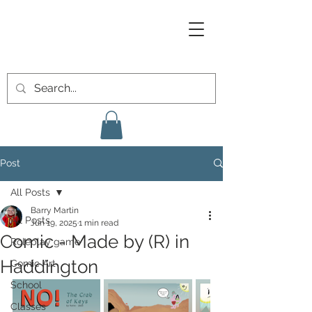
Post
All Posts
Barry Martin
All Posts
Jun 19, 2025
1 min read
Comic - Made by (R) in
Roleplay game
Haddington
Comic Art
School
Classes