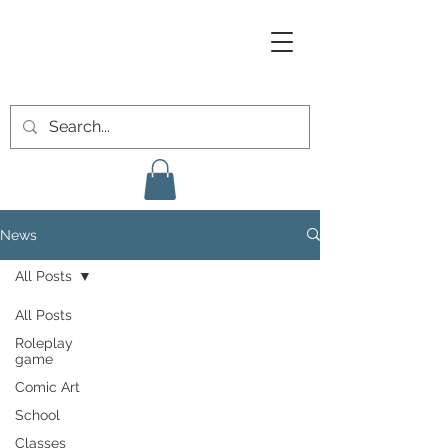
News
All Posts
All Posts
Roleplay
game
Comic Art
School
Classes