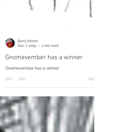
Barry Martin
Dec 7, 2025
1 min read
Gnomevember has a winner
Gnomevember has a winner