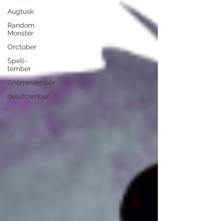
Augtusk
Random
Monster
Orctober
Spell-
tember
Gnomevember
deadcember