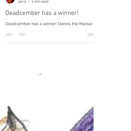
Barry Martin
Jan 5
1 min read
Deadcember has a winner!
Deadcember has a winner! Dennis the Maniac